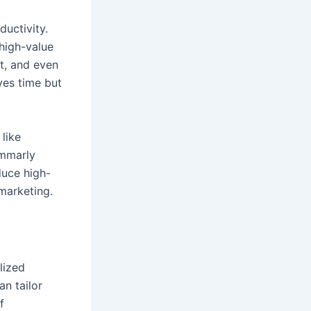
uctivity.
 high-value
nt, and even
ves time but
like
ammarly
duce high-
marketing.
lized
an tailor
f