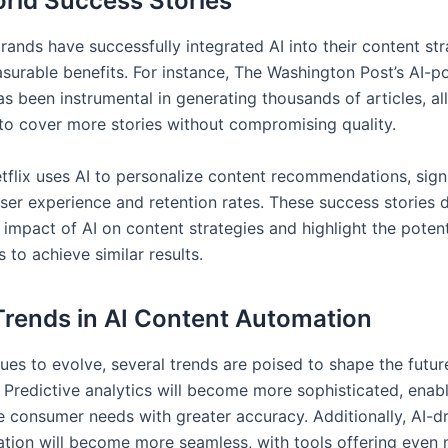
rld Success Stories
ands have successfully integrated AI into their content str
surable benefits. For instance, The Washington Post’s AI-p
as been instrumental in generating thousands of articles, a
 to cover more stories without compromising quality.
etflix uses AI to personalize content recommendations, signi
ser experience and retention rates. These success stories
 impact of AI on content strategies and highlight the potent
 to achieve similar results.
Trends in AI Content Automation
ues to evolve, several trends are poised to shape the futur
 Predictive analytics will become more sophisticated, enab
te consumer needs with greater accuracy. Additionally, AI-d
ation will become more seamless, with tools offering even