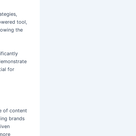
ategies,
owered tool,
llowing the
ficantly
 demonstrate
ial for
e of content
ling brands
riven
 more