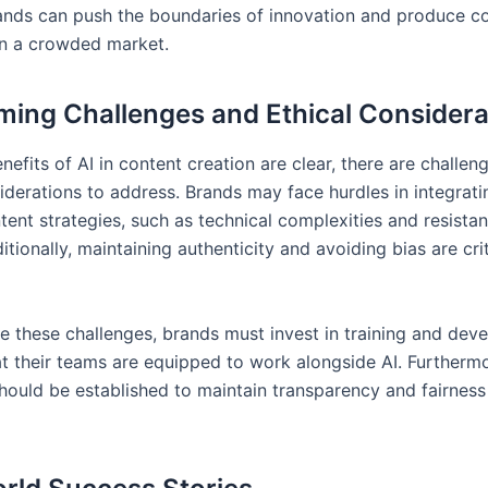
ands can push the boundaries of innovation and produce co
in a crowded market.
ing Challenges and Ethical Considera
nefits of AI in content creation are clear, there are challen
iderations to address. Brands may face hurdles in integrati
tent strategies, such as technical complexities and resista
tionally, maintaining authenticity and avoiding bias are crit
 these challenges, brands must invest in training and dev
at their teams are equipped to work alongside AI. Furthermo
hould be established to maintain transparency and fairness 