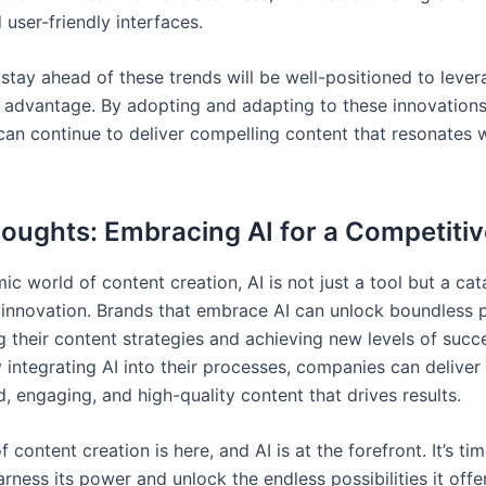
d user-friendly interfaces.
stay ahead of these trends will be well-positioned to lever
 advantage. By adopting and adapting to these innovations
an continue to deliver compelling content that resonates w
houghts: Embracing AI for a Competiti
ic world of content creation, AI is not just a tool but a cat
innovation. Brands that embrace AI can unlock boundless p
g their content strategies and achieving new levels of succ
y integrating AI into their processes, companies can deliver
, engaging, and high-quality content that drives results.
f content creation is here, and AI is at the forefront. It’s tim
rness its power and unlock the endless possibilities it offe