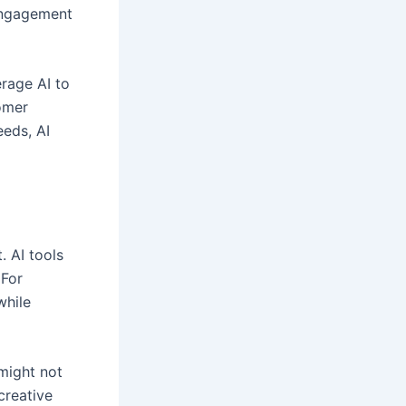
 engagement
erage AI to
omer
eeds, AI
. AI tools
 For
while
 might not
creative