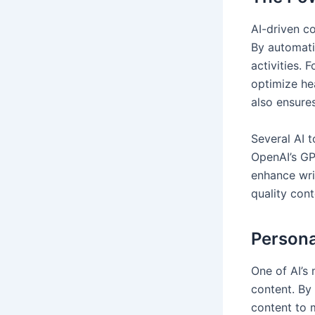
AI-driven c
By automati
activities. 
optimize he
also ensure
Several AI 
OpenAI’s GP
enhance wri
quality con
Persona
One of AI’s 
content. By
content to m