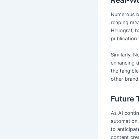
Real-Wo
Numerous br
reaping mea
Heliograf, h
publication
Similarly, N
enhancing u
the tangible
other brands
Future 
As AI contin
automation.
to anticipa
content cre