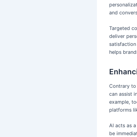
personaliza
and convers
Targeted con
deliver per
satisfactio
helps brand
Enhanci
Contrary to t
can assist i
example, to
platforms li
AI acts as a
be immediat