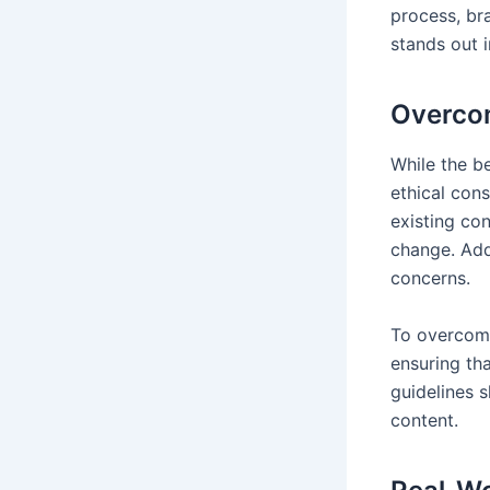
process, br
stands out 
Overcom
While the be
ethical cons
existing con
change. Addi
concerns.
To overcome
ensuring th
guidelines s
content.