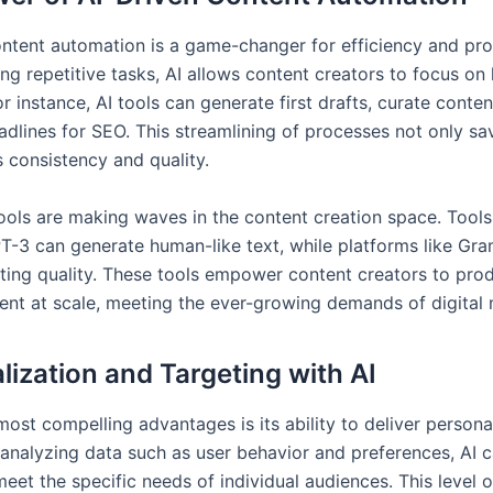
ontent automation is a game-changer for efficiency and prod
ng repetitive tasks, AI allows content creators to focus on
For instance, AI tools can generate first drafts, curate conte
adlines for SEO. This streamlining of processes not only sa
s consistency and quality.
tools are making waves in the content creation space. Tools 
T-3 can generate human-like text, while platforms like Gr
ting quality. These tools empower content creators to pro
tent at scale, meeting the ever-growing demands of digital 
lization and Targeting with AI
most compelling advantages is its ability to deliver persona
 analyzing data such as user behavior and preferences, AI c
eet the specific needs of individual audiences. This level o