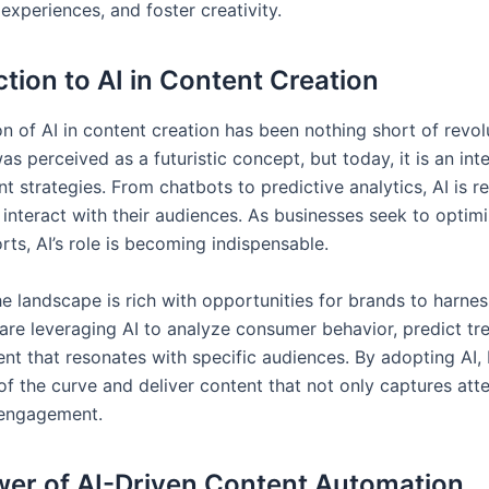
experiences, and foster creativity.
ction to AI in Content Creation
n of AI in content creation has been nothing short of revol
I was perceived as a futuristic concept, but today, it is an int
 strategies. From chatbots to predictive analytics, AI is r
interact with their audiences. As businesses seek to optimi
rts, AI’s role is becoming indispensable.
he landscape is rich with opportunities for brands to harnes
re leveraging AI to analyze consumer behavior, predict tr
ent that resonates with specific audiences. By adopting AI,
of the curve and deliver content that not only captures att
 engagement.
er of AI-Driven Content Automation