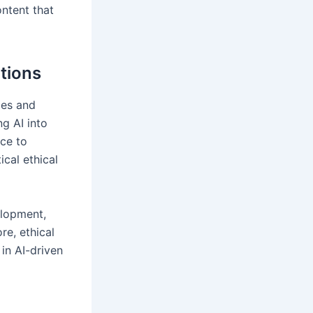
ntent that
tions
ges and
ng AI into
nce to
ical ethical
elopment,
re, ethical
in AI-driven