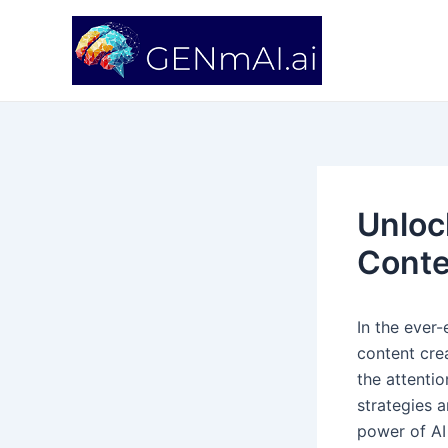
Skip
Post
to
navigation
content
Unloc
Conte
In the ever-e
content crea
the attentio
strategies a
power of AI 