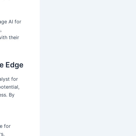
age AI for
,
ith their
ve Edge
alyst for
otential,
ess. By
e for
rs.