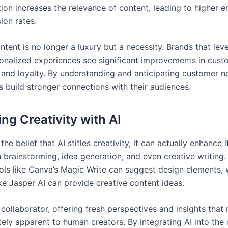
tion increases the relevance of content, leading to higher
ion rates.
tent is no longer a luxury but a necessity. Brands that lev
sonalized experiences see significant improvements in cust
n and loyalty. By understanding and anticipating customer n
s build stronger connections with their audiences.
ng Creativity with AI
he belief that AI stifles creativity, it can actually enhance it
n brainstorming, idea generation, and even creative writing.
ols like Canva’s Magic Write can suggest design elements, 
ke Jasper AI can provide creative content ideas.
 collaborator, offering fresh perspectives and insights that
ely apparent to human creators. By integrating AI into the 