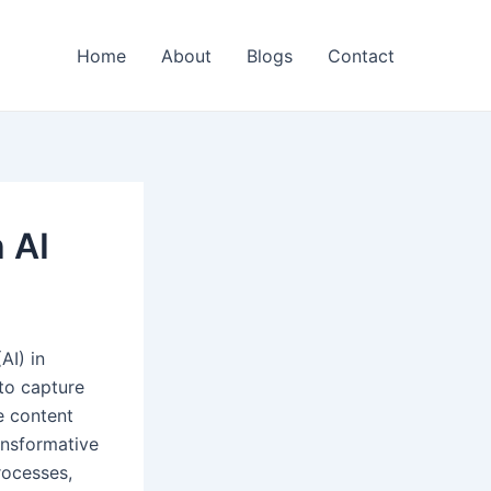
Home
About
Blogs
Contact
 AI
AI) in
 to capture
e content
ansformative
rocesses,