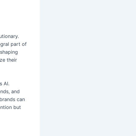
utionary.
egral part of
eshaping
ze their
s AI.
ends, and
 brands can
ention but