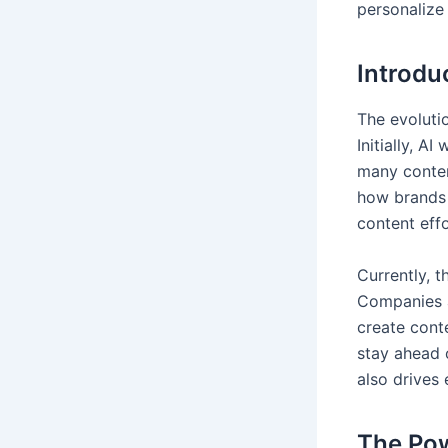
personalize 
Introdu
The evolutio
Initially, A
many content
how brands 
content effo
Currently, t
Companies a
create cont
stay ahead 
also drives
The Pow