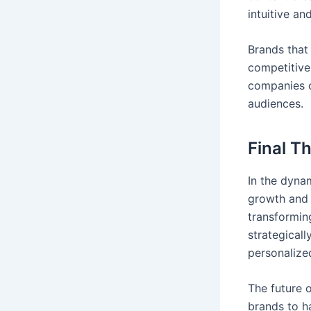
intuitive an
Brands that 
competitive
companies c
audiences.
Final T
In the dynam
growth and 
transformin
strategicall
personalized
The future o
brands to ha