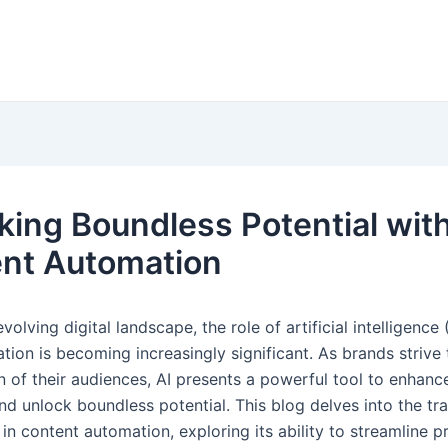
king Boundless Potential with
nt Automation
volving digital landscape, the role of artificial intelligence (
tion is becoming increasingly significant. As brands strive
n of their audiences, AI presents a powerful tool to enhanc
nd unlock boundless potential. This blog delves into the tr
in content automation, exploring its ability to streamline p