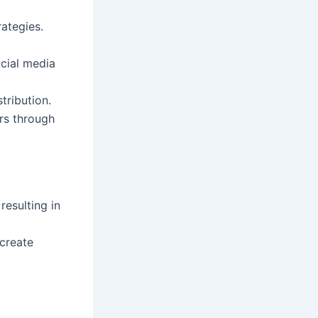
rategies.
ocial media
tribution.
rs through
resulting in
create