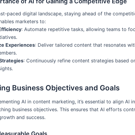
tance of AI for Gaining a Competitive Edge
ast-paced digital landscape, staying ahead of the competiti
enables marketers to:
fficiency
: Automate repetitive tasks, allowing teams to fo
tiatives.
ze Experiences
: Deliver tailored content that resonates wit
embers.
Strategies
: Continuously refine content strategies based o
ights.
ying Business Objectives and Goals
menting AI in content marketing, it’s essential to align AI in
hing business objectives. This ensures that AI efforts contr
growth and success.
Measurable Goals