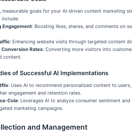
r, measurable goals for your AI-driven content marketing st
 include:
ng Engagement
: Boosting likes, shares, and comments on s
affic
: Enhancing website visits through targeted content dis
 Conversion Rates
: Converting more visitors into custome
d content.
dies of Successful AI Implementations
flix
: Uses AI to recommend personalized content to users, 
gher engagement and retention rates.
ca-Cola
: Leverages AI to analyze consumer sentiment and 
rgeted marketing campaigns.
llection and Management