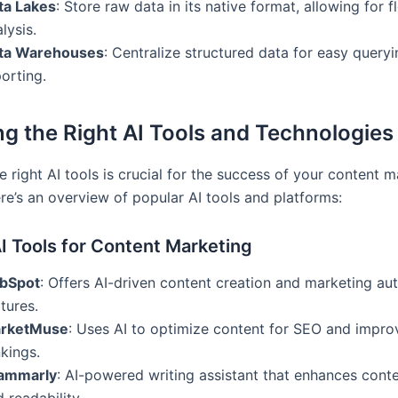
ta Lakes
: Store raw data in its native format, allowing for f
lysis.
ta Warehouses
: Centralize structured data for easy query
orting.
g the Right AI Tools and Technologies
e right AI tools is crucial for the success of your content 
re’s an overview of popular AI tools and platforms:
I Tools for Content Marketing
bSpot
: Offers AI-driven content creation and marketing au
tures.
rketMuse
: Uses AI to optimize content for SEO and impro
kings.
ammarly
: AI-powered writing assistant that enhances conte
 readability.