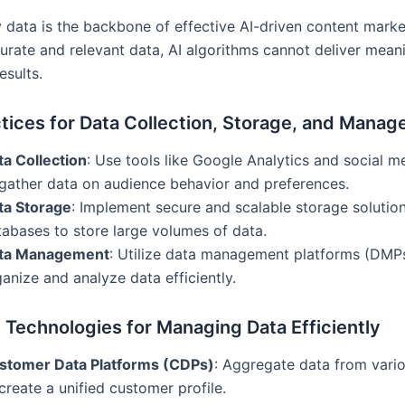
y data is the backbone of effective AI-driven content marke
urate and relevant data, AI algorithms cannot deliver mean
esults.
tices for Data Collection, Storage, and Mana
ta Collection
: Use tools like Google Analytics and social m
 gather data on audience behavior and preferences.
ta Storage
: Implement secure and scalable storage solution
tabases to store large volumes of data.
ta Management
: Utilize data management platforms (DMP
anize and analyze data efficiently.
 Technologies for Managing Data Efficiently
stomer Data Platforms (CDPs)
: Aggregate data from vari
create a unified customer profile.