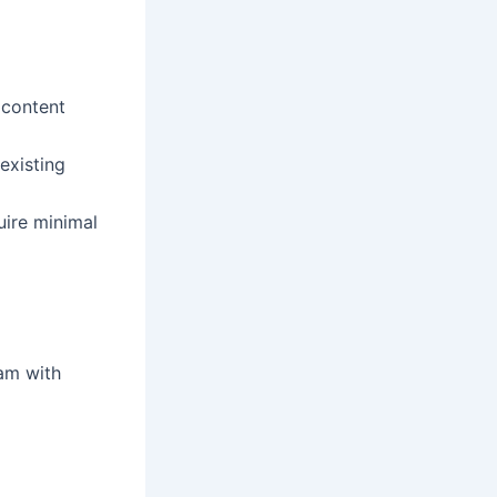
 content
existing
uire minimal
eam with