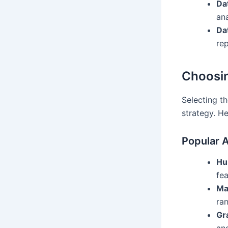
Da
ana
Da
rep
Choosin
Selecting th
strategy. He
Popular A
Hu
fea
Ma
ran
Gr
and