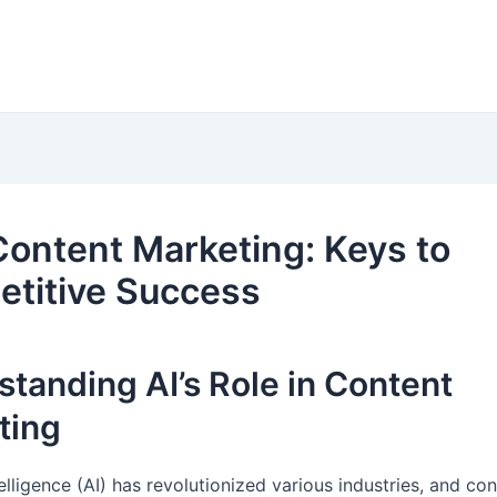
 Content Marketing: Keys to
titive Success
tanding AI’s Role in Content
ting
ntelligence (AI) has revolutionized various industries, and co