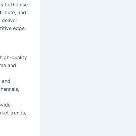
rs to the use
tribute, and
 deliver
itive edge.
high-quality
ime and
r and
channels,
ovide
rket trends,