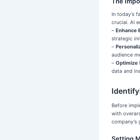
The Impor
In today’s f
crucial. AI 
–
Enhance E
strategic ini
–
Personali
audience m
–
Optimize 
data and ins
Identif
Before imple
with overarc
company’s 
Setting 