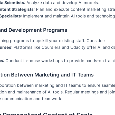
ta Scientists
: Analyze data and develop AI models.
ntent Strategists
: Plan and execute content marketing stra
Specialists
: Implement and maintain AI tools and technolog
 and Development Programs
aining programs to upskill your existing staff. Consider:
ourses
: Platforms like Cours era and Udacity offer AI and d
ps
: Conduct in-house workshops to provide hands-on traini
ation Between Marketing and IT Teams
aboration between marketing and IT teams to ensure seaml
ion and maintenance of AI tools. Regular meetings and join
e communication and teamwork.