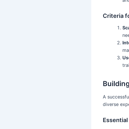
Criteria 
Sca
ne
In
mar
Us
tra
Buildin
A successfu
diverse expe
Essential