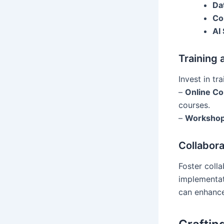
Da
Co
AI 
Training
Invest in tr
–
Online C
courses.
–
Worksho
Collabor
Foster coll
implementat
can enhanc