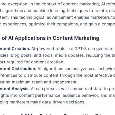
 no exception. In the context of content marketing, AI refe
 algorithms and machine learning techniques to create, dis
tent. This technological advancement enables marketers to
d experiences, optimize their campaigns, and gain a compet
of AI Applications in Content Marketing
ntent Creation
: AI-powered tools like GPT-3 can generate 
icles, blog posts, and social media updates, reducing the t
ort required for content creation.
ntent Distribution
: AI algorithms can analyze user behavio
ferences to distribute content through the most effective 
suring maximum reach and engagement.
ntent Analysis
: AI can process vast amounts of data to pr
sights into content performance, audience behavior, and ma
lping marketers make data-driven decisions.