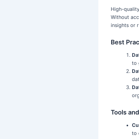
High-qualit
Without acc
insights or r
Best Prac
Da
to
Da
da
Da
org
Tools and
Cu
to 