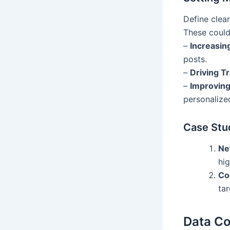
Define clea
These could
–
Increasi
posts.
–
Driving Tr
–
Improving
personalize
Case Stu
Net
hi
Co
ta
Data Co