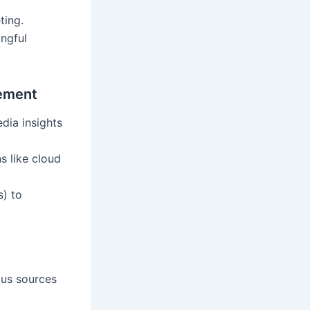
ting.
ingful
gement
edia insights
s like cloud
s) to
ous sources