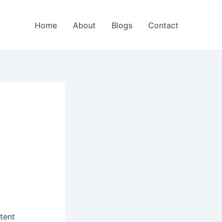
Home
About
Blogs
Contact
ntent