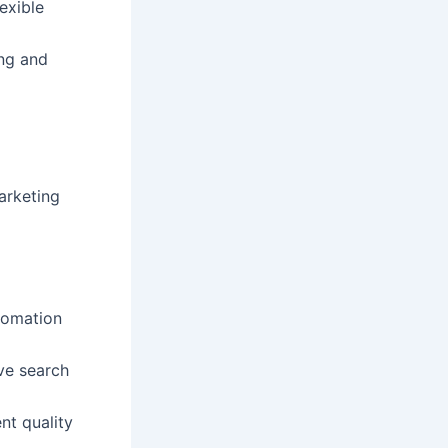
lexible
ing and
marketing
tomation
ve search
nt quality