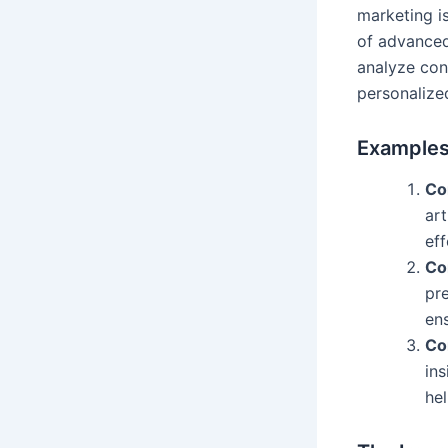
marketing is
of advanced
analyze con
personalize
Examples 
Co
art
eff
Co
pre
en
Co
in
he