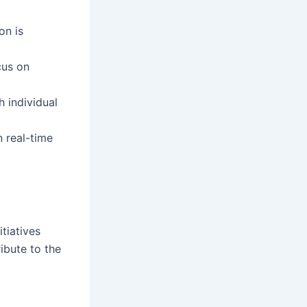
on is
cus on
h individual
n real-time
itiatives
ibute to the