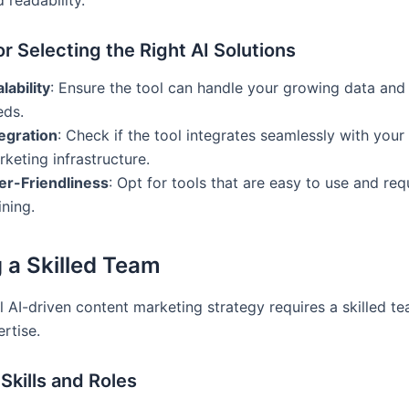
for Selecting the Right AI Solutions
lability
: Ensure the tool can handle your growing data and
eds.
tegration
: Check if the tool integrates seamlessly with your 
keting infrastructure.
er-Friendliness
: Opt for tools that are easy to use and req
ining.
g a Skilled Team
l AI-driven content marketing strategy requires a skilled t
rtise.
 Skills and Roles