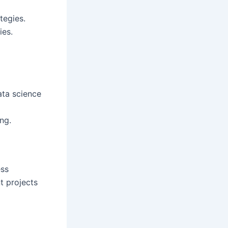
tegies.
ies.
ata science
ng.
ess
t projects