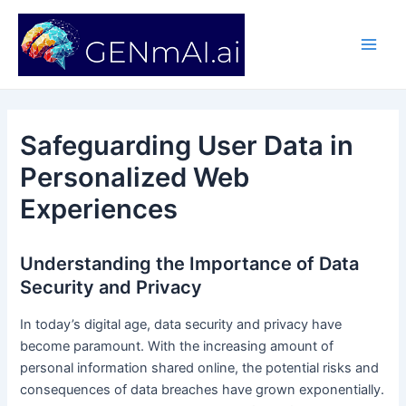
Skip
Post
Main
to
navigation
Men
content
Safeguarding User Data in
Personalized Web
Experiences
Understanding the Importance of Data
Security and Privacy
In today’s digital age, data security and privacy have
become paramount. With the increasing amount of
personal information shared online, the potential risks and
consequences of data breaches have grown exponentially.