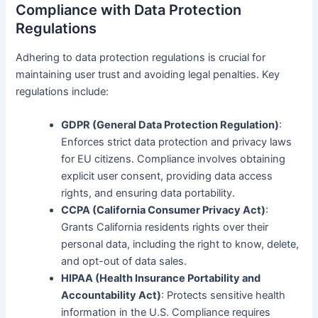
Compliance with Data Protection
Regulations
Adhering to data protection regulations is crucial for
maintaining user trust and avoiding legal penalties. Key
regulations include:
GDPR (General Data Protection Regulation)
:
Enforces strict data protection and privacy laws
for EU citizens. Compliance involves obtaining
explicit user consent, providing data access
rights, and ensuring data portability.
CCPA (California Consumer Privacy Act)
:
Grants California residents rights over their
personal data, including the right to know, delete,
and opt-out of data sales.
HIPAA (Health Insurance Portability and
Accountability Act)
: Protects sensitive health
information in the U.S. Compliance requires