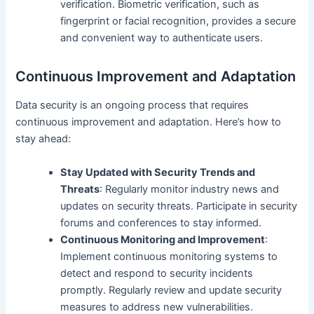
verification. Biometric verification, such as
fingerprint or facial recognition, provides a secure
and convenient way to authenticate users.
Continuous Improvement and Adaptation
Data security is an ongoing process that requires
continuous improvement and adaptation. Here’s how to
stay ahead:
Stay Updated with Security Trends and
Threats
: Regularly monitor industry news and
updates on security threats. Participate in security
forums and conferences to stay informed.
Continuous Monitoring and Improvement
:
Implement continuous monitoring systems to
detect and respond to security incidents
promptly. Regularly review and update security
measures to address new vulnerabilities.