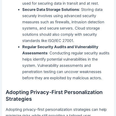
used for securing data in transit and at rest.
Secure Data Storage Solutions
: Storing data
securely involves using advanced security
measures such as firewalls, intrusion detection
systems, and secure servers. Cloud storage
solutions should also comply with security
standards like ISO/IEC 27001.
Regular Security Audits and Vulnerability
Assessments
: Conducting regular security audits
helps identify potential vulnerabilities in the
system. Vulnerability assessments and
penetration testing can uncover weaknesses
before they are exploited by malicious actors.
Adopting Privacy-First Personalization
Strategies
Adopting privacy-first personalization strategies can help
minimize risks while still providing a tailored user