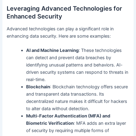
Leveraging Advanced Technologies for
Enhanced Security
Advanced technologies can play a significant role in
enhancing data security. Here are some examples:
AI and Machine Learning
: These technologies
can detect and prevent data breaches by
identifying unusual patterns and behaviors. AI-
driven security systems can respond to threats in
real-time.
Blockchain
: Blockchain technology offers secure
and transparent data transactions. Its
decentralized nature makes it difficult for hackers
to alter data without detection.
Multi-Factor Authentication (MFA) and
Biometric Verification
: MFA adds an extra layer
of security by requiring multiple forms of