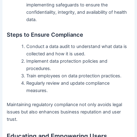
implementing safeguards to ensure the
confidentiality, integrity, and availability of health
data.
Steps to Ensure Compliance
Conduct a data audit to understand what data is
collected and how it is used.
Implement data protection policies and
procedures.
Train employees on data protection practices.
Regularly review and update compliance
measures.
Maintaining regulatory compliance not only avoids legal
issues but also enhances business reputation and user
trust.
Educating and Empowering Users