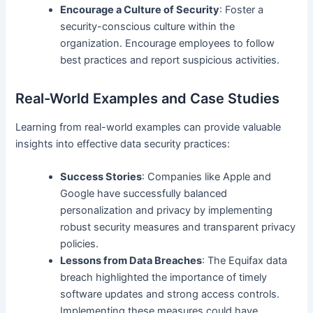
Encourage a Culture of Security
: Foster a
security-conscious culture within the
organization. Encourage employees to follow
best practices and report suspicious activities.
Real-World Examples and Case Studies
Learning from real-world examples can provide valuable
insights into effective data security practices:
Success Stories
: Companies like Apple and
Google have successfully balanced
personalization and privacy by implementing
robust security measures and transparent privacy
policies.
Lessons from Data Breaches
: The Equifax data
breach highlighted the importance of timely
software updates and strong access controls.
Implementing these measures could have