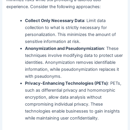
experience. Consider the following approaches:
Collect Only Necessary Data
: Limit data
collection to what is strictly necessary for
personalization. This minimizes the amount of
sensitive information at risk.
Anonymization and Pseudonymization
: These
techniques involve modifying data to protect user
identities. Anonymization removes identifiable
information, while pseudonymization replaces it
with pseudonyms.
Privacy-Enhancing Technologies (PETs)
: PETs,
such as differential privacy and homomorphic
encryption, allow data analysis without
compromising individual privacy. These
technologies enable businesses to gain insights
while maintaining user confidentiality.