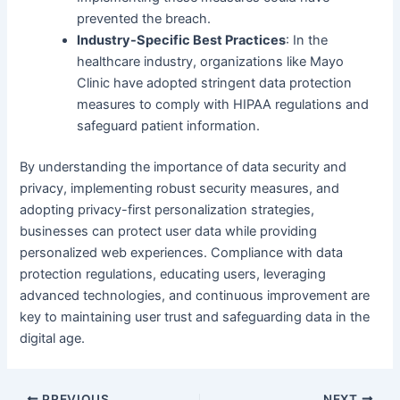
prevented the breach.
Industry-Specific Best Practices
: In the
healthcare industry, organizations like Mayo
Clinic have adopted stringent data protection
measures to comply with HIPAA regulations and
safeguard patient information.
By understanding the importance of data security and
privacy, implementing robust security measures, and
adopting privacy-first personalization strategies,
businesses can protect user data while providing
personalized web experiences. Compliance with data
protection regulations, educating users, leveraging
advanced technologies, and continuous improvement are
key to maintaining user trust and safeguarding data in the
digital age.
PREVIOUS
NEXT