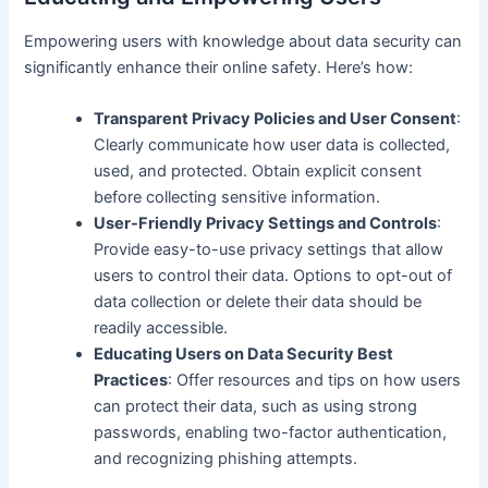
Empowering users with knowledge about data security can
significantly enhance their online safety. Here’s how:
Transparent Privacy Policies and User Consent
:
Clearly communicate how user data is collected,
used, and protected. Obtain explicit consent
before collecting sensitive information.
User-Friendly Privacy Settings and Controls
:
Provide easy-to-use privacy settings that allow
users to control their data. Options to opt-out of
data collection or delete their data should be
readily accessible.
Educating Users on Data Security Best
Practices
: Offer resources and tips on how users
can protect their data, such as using strong
passwords, enabling two-factor authentication,
and recognizing phishing attempts.