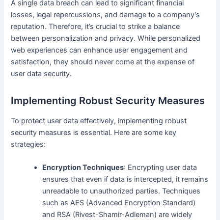
A single data breach can lead to significant financial
losses, legal repercussions, and damage to a company’s
reputation. Therefore, it’s crucial to strike a balance
between personalization and privacy. While personalized
web experiences can enhance user engagement and
satisfaction, they should never come at the expense of
user data security.
Implementing Robust Security Measures
To protect user data effectively, implementing robust
security measures is essential. Here are some key
strategies:
Encryption Techniques
: Encrypting user data
ensures that even if data is intercepted, it remains
unreadable to unauthorized parties. Techniques
such as AES (Advanced Encryption Standard)
and RSA (Rivest-Shamir-Adleman) are widely