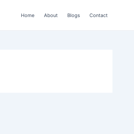
Home
About
Blogs
Contact