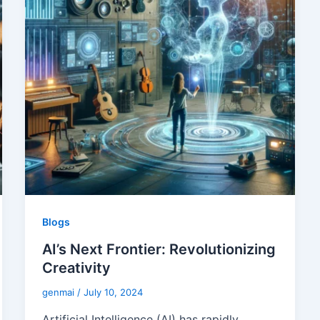
Blogs
AI’s Next Frontier: Revolutionizing
Creativity
genmai
/
July 10, 2024
Artificial Intelligence (AI) has rapidly