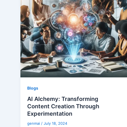
Blogs
AI Alchemy: Transforming
Content Creation Through
Experimentation
genmai
/
July 18, 2024