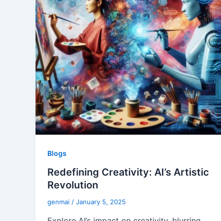
Blogs
Redefining Creativity: AI’s Artistic
Revolution
genmai
/
January 5, 2025
Explore AI’s impact on creativity, blurring