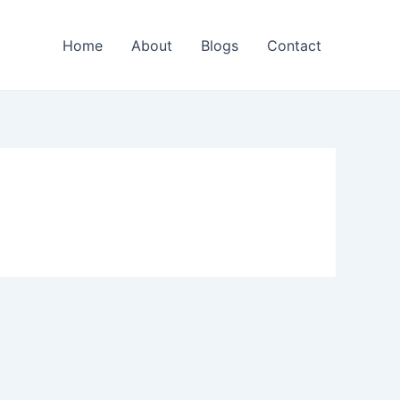
Home
About
Blogs
Contact