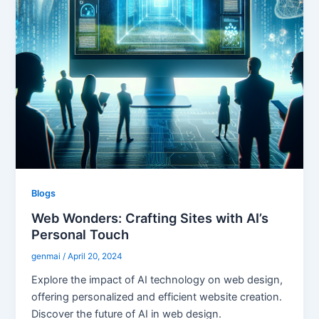
Blogs
Web Wonders: Crafting Sites with AI’s
Personal Touch
genmai
/
April 20, 2024
Explore the impact of AI technology on web design,
offering personalized and efficient website creation.
Discover the future of AI in web design.