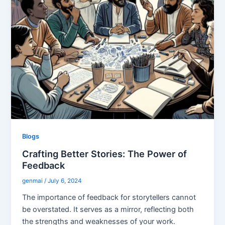
Blogs
Crafting Better Stories: The Power of
Feedback
genmai
/
July 6, 2024
The importance of feedback for storytellers cannot
be overstated. It serves as a mirror, reflecting both
the strengths and weaknesses of your work.