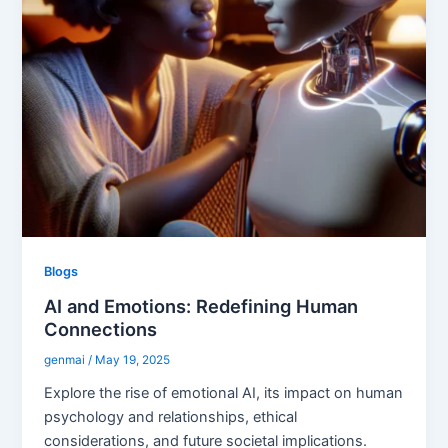
Blogs
AI and Emotions: Redefining Human
Connections
genmai
/
May 19, 2025
Explore the rise of emotional AI, its impact on human
psychology and relationships, ethical
considerations, and future societal implications.