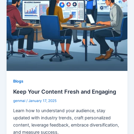
Blogs
Keep Your Content Fresh and Engaging
genmai
/
January 17, 2025
Learn how to understand your audience, stay
updated with industry trends, craft personalized
content, leverage feedback, embrace diversification,
and measure success.