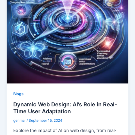
Blogs
Dynamic Web Design: AI’s Role in Real-
Time User Adaptation
genmai
/
September 15, 2024
Explore the impact of AI on web design, from real-