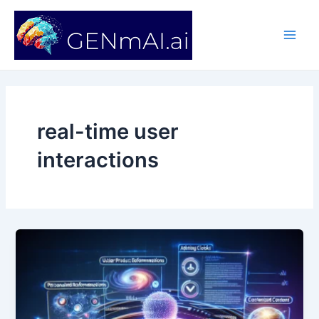
Skip
Main
to
Men
content
real-time user
interactions