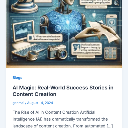
Blogs
AI Magic: Real-World Success Stories in
Content Creation
genmai
/
August 14, 2024
The Rise of AI in Content Creation Artificial
Intelligence (AI) has dramatically transformed the
landscape of content creation. From automated […]