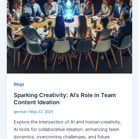
Blogs
Sparking Creativity: AI’s Role in Team
Content Ideation
genmai
/
May 22, 2025
Explore the intersection of AI and human creativity,
AI tools for collaborative ideation, enhancing team
dynamics, overcoming challenges, and future