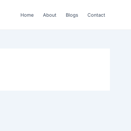
Home
About
Blogs
Contact