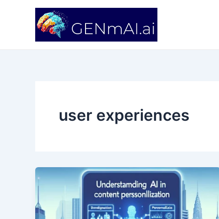
Skip
to
content
user experiences