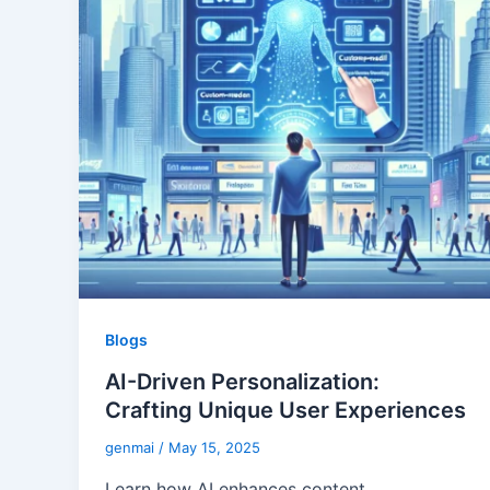
Blogs
AI-Driven Personalization:
Crafting Unique User Experiences
genmai
/
May 15, 2025
Learn how AI enhances content